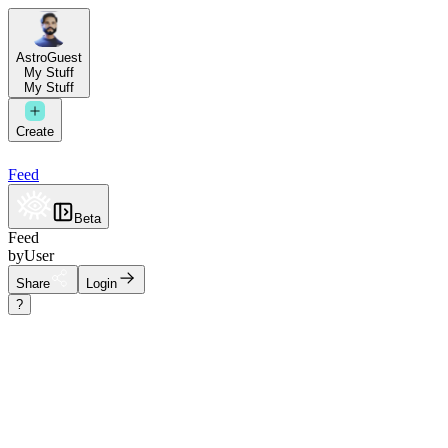
AstroGuest
My Stuff
My Stuff
Create
Feed
Beta
Feed
by
User
Share
Login
?