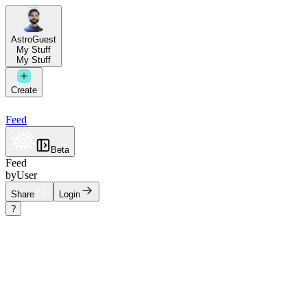
AstroGuest
My Stuff
My Stuff
Create
Feed
Beta
Feed
by
User
Share
Login
?